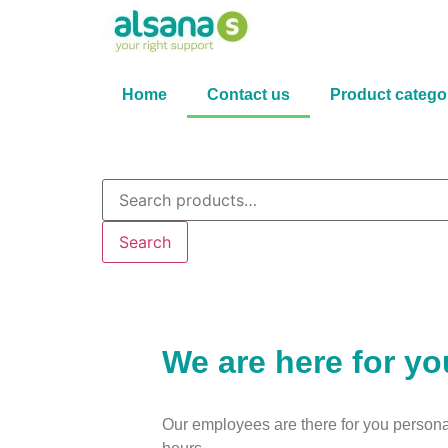
Home
Contact us
Product catego
Search
We are here for yo
Our employees are there for you persona