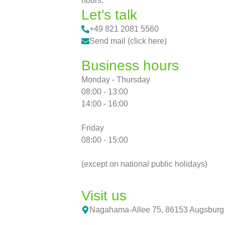
hours.
Let's talk
+49 821 2081 5560
Send mail (click here)
Business hours
Monday - Thursday
08:00 - 13:00
14:00 - 16:00
Friday
08:00 - 15:00
(except on national public holidays)
Visit us
Nagahama-Allee 75, 86153 Augsburg