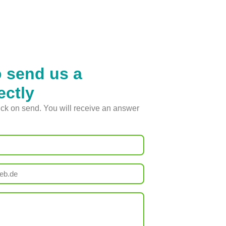
o send us a
ectly
lick on send. You will receive an answer