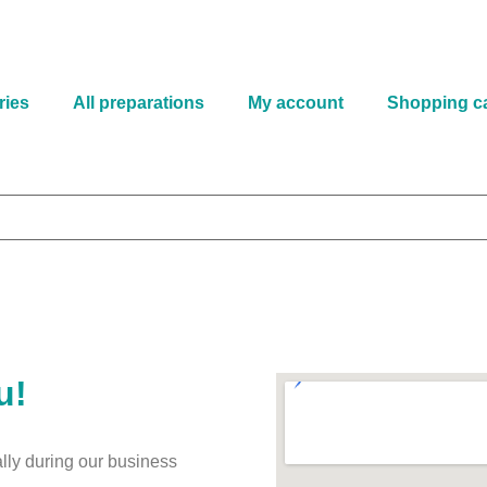
ries
All preparations
My account
Shopping ca
u!
lly during our business