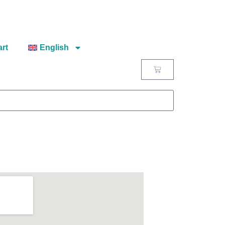
rt
English