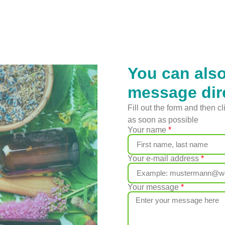
You can als
message dir
Fill out the form and then c
as soon as possible
Your name
Your e-mail address
Your message